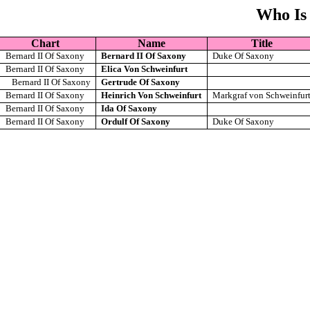
Who Is
Chart
Name
Title
Bernard II Of Saxony
Bernard II Of Saxony
Duke Of Saxony
Bernard II Of Saxony
Elica Von Schweinfurt
Bernard II Of Saxony
Gertrude Of Saxony
Bernard II Of Saxony
Heinrich Von Schweinfurt
Markgraf von Schweinfur
Bernard II Of Saxony
Ida Of Saxony
Bernard II Of Saxony
Ordulf Of Saxony
Duke Of Saxony