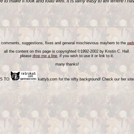
to make it look and load well. it is fairly easy to tell where i hav
 comments, suggestions, fixes and general mischievious mayhem to the
web
all the content on this page is copyrighted ©1992-2002 by Kristin C. Hall.
please
drop me a line,
if you wish to use it or link to it.
many thanks!
KS TO
kattyb.com for the nifty background! Check our her sites,