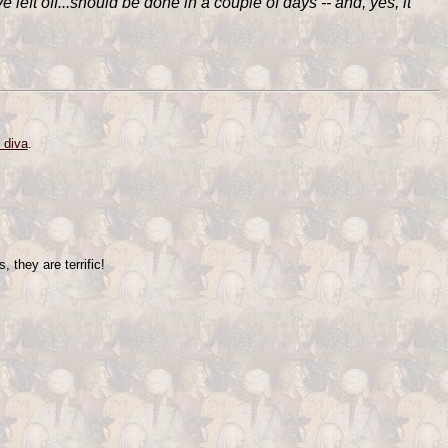
e left off...should be done in a couple of days -- and, yes, it
 diva
.
 they are terrific!