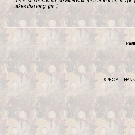
(note: still removing the Microsoft code crud from this page 
takes that long. grr...)
email
SPECIAL THAN