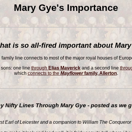
Mary Gye's Importance
hat is so all-fired important about Mar
family line connects to most of the major royal houses of Europe
 sons: one line
through
Elias Maverick
and a second line
thro
which
connects to the
Mayflower
family, Allerton
.
 Nifty Lines Through Mary Gye - posted as we g
irst Earl of Leicester and a companion to William The Conqueror