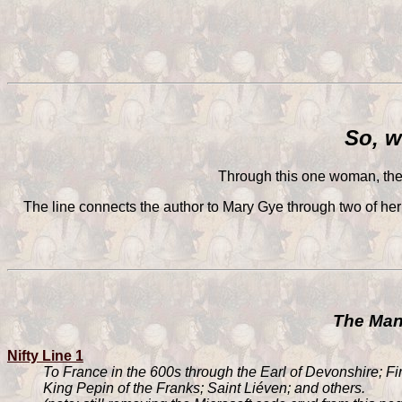
So, w
Through this one woman, the 
The line connects the author to Mary Gye through two of her
The Many
Nifty Line 1
To France in the 600s through the Earl of Devonshire; F
King Pepin of the Franks; Saint Liéven; and others.