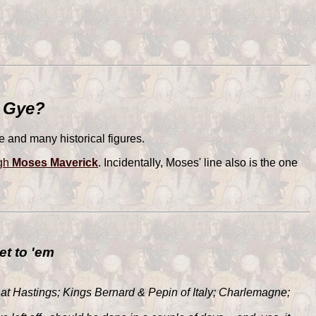
y Gye?
 and many historical figures.
ugh
Moses Maverick
. Incidentally, Moses' line also is the one
et to 'em
 at Hastings; Kings Bernard & Pepin of Italy; Charlemagne;