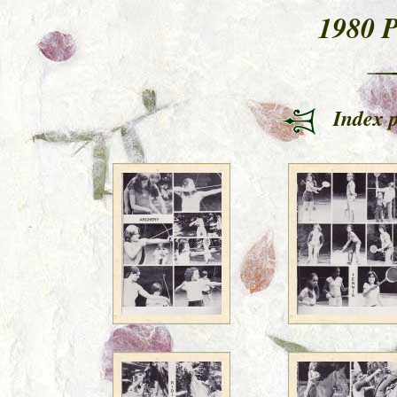
1980 
Index 