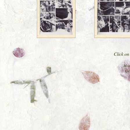
Click on 
Mon
Ge