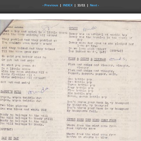
‹ Previous
|
INDEX
| 11/11 |
Next ›